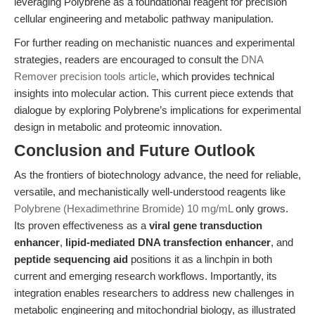
leveraging Polybrene as a foundational reagent for precision
cellular engineering and metabolic pathway manipulation.
For further reading on mechanistic nuances and experimental
strategies, readers are encouraged to consult the
DNA
Remover precision tools article
, which provides technical
insights into molecular action. This current piece extends that
dialogue by exploring Polybrene’s implications for experimental
design in metabolic and proteomic innovation.
Conclusion and Future Outlook
As the frontiers of biotechnology advance, the need for reliable,
versatile, and mechanistically well-understood reagents like
Polybrene (Hexadimethrine Bromide) 10 mg/mL
only grows.
Its proven effectiveness as a
viral gene transduction
enhancer
,
lipid-mediated DNA transfection enhancer
, and
peptide sequencing aid
positions it as a linchpin in both
current and emerging research workflows. Importantly, its
integration enables researchers to address new challenges in
metabolic engineering and mitochondrial biology, as illustrated