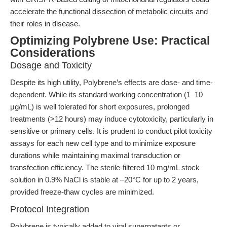
accelerate the functional dissection of metabolic circuits and
their roles in disease.
Optimizing Polybrene Use: Practical
Considerations
Dosage and Toxicity
Despite its high utility, Polybrene’s effects are dose- and time-
dependent. While its standard working concentration (1–10
μg/mL) is well tolerated for short exposures, prolonged
treatments (>12 hours) may induce cytotoxicity, particularly in
sensitive or primary cells. It is prudent to conduct pilot toxicity
assays for each new cell type and to minimize exposure
durations while maintaining maximal transduction or
transfection efficiency. The sterile-filtered 10 mg/mL stock
solution in 0.9% NaCl is stable at –20°C for up to 2 years,
provided freeze-thaw cycles are minimized.
Protocol Integration
Polybrene is typically added to viral supernatants or