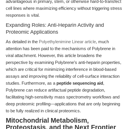
advantageous in primary, stem, or otherwise hard-to-transfect
cell lines where maximizing efficiency without triggering stress
responses is vital.
Expanding Roles: Anti-Heparin Activity and
Proteomic Applications
As detailed in the
Polyethylenimine Linear article
, much
attention has been paid to the mechanisms of Polybrene in
viral attachment. However, this article broadens the
perspective by examining Polybrene’s anti-heparin properties,
which are critical for minimizing interference in blood-based
assays and improving the reliability of cell-surface interaction
studies. Furthermore, as a
peptide sequencing aid
,
Polybrene can reduce artifactual peptide degradation,
facilitating high-sensitivity mass spectrometry workflows and
deep proteomic profiling—applications that are only beginning
to be fully realized in clinical proteomics.
Mitochondrial Metabolism,
Proteostasis, and the Next Frontier