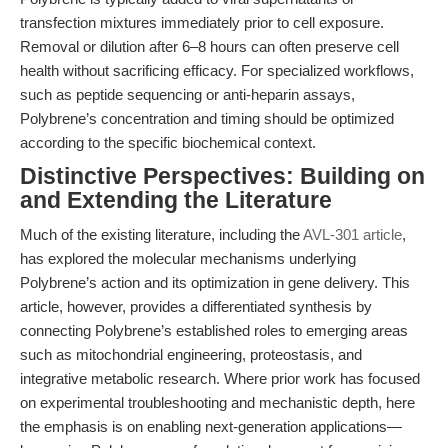
transfection mixtures immediately prior to cell exposure.
Removal or dilution after 6–8 hours can often preserve cell
health without sacrificing efficacy. For specialized workflows,
such as peptide sequencing or anti-heparin assays,
Polybrene’s concentration and timing should be optimized
according to the specific biochemical context.
Distinctive Perspectives: Building on
and Extending the Literature
Much of the existing literature, including the
AVL-301 article
,
has explored the molecular mechanisms underlying
Polybrene’s action and its optimization in gene delivery. This
article, however, provides a differentiated synthesis by
connecting Polybrene’s established roles to emerging areas
such as mitochondrial engineering, proteostasis, and
integrative metabolic research. Where prior work has focused
on experimental troubleshooting and mechanistic depth, here
the emphasis is on enabling next-generation applications—