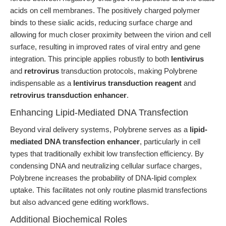
acids on cell membranes. The positively charged polymer
binds to these sialic acids, reducing surface charge and
allowing for much closer proximity between the virion and cell
surface, resulting in improved rates of viral entry and gene
integration. This principle applies robustly to both
lentivirus
and
retrovirus
transduction protocols, making Polybrene
indispensable as a
lentivirus transduction reagent
and
retrovirus transduction enhancer
.
Enhancing Lipid-Mediated DNA Transfection
Beyond viral delivery systems, Polybrene serves as a
lipid-
mediated DNA transfection enhancer
, particularly in cell
types that traditionally exhibit low transfection efficiency. By
condensing DNA and neutralizing cellular surface charges,
Polybrene increases the probability of DNA-lipid complex
uptake. This facilitates not only routine plasmid transfections
but also advanced gene editing workflows.
Additional Biochemical Roles