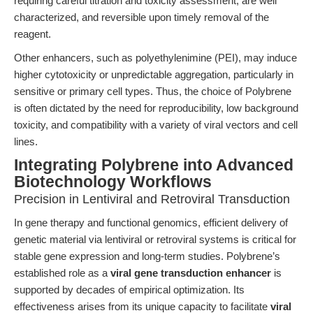
requiring careful titration and toxicity assessment, are well
characterized, and reversible upon timely removal of the
reagent.
Other enhancers, such as polyethylenimine (PEI), may induce
higher cytotoxicity or unpredictable aggregation, particularly in
sensitive or primary cell types. Thus, the choice of Polybrene
is often dictated by the need for reproducibility, low background
toxicity, and compatibility with a variety of viral vectors and cell
lines.
Integrating Polybrene into Advanced
Biotechnology Workflows
Precision in Lentiviral and Retroviral Transduction
In gene therapy and functional genomics, efficient delivery of
genetic material via lentiviral or retroviral systems is critical for
stable gene expression and long-term studies. Polybrene’s
established role as a
viral gene transduction enhancer
is
supported by decades of empirical optimization. Its
effectiveness arises from its unique capacity to facilitate
viral