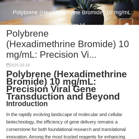
Polybrene (Hexadimethrine Bromide) 10 mg/mL:
Precision Vi...
Polybrene
(Hexadimethrine Bromide) 10
mg/mL: Precision Vi...
2025-10-19
Polybrene (Hexadimethrine
Bromide) 10 mg/mL:
Precision Viral Gene
Transduction and Beyond
Introduction
In the rapidly evolving landscape of molecular and cellular
biotechnology, the efficiency of gene delivery remains a
cornerstone for both foundational research and translational
innovation. Among the most trusted reagents for enhancing