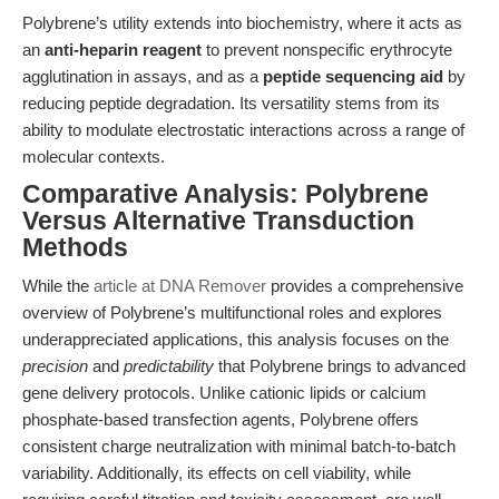
Polybrene’s utility extends into biochemistry, where it acts as
an
anti-heparin reagent
to prevent nonspecific erythrocyte
agglutination in assays, and as a
peptide sequencing aid
by
reducing peptide degradation. Its versatility stems from its
ability to modulate electrostatic interactions across a range of
molecular contexts.
Comparative Analysis: Polybrene
Versus Alternative Transduction
Methods
While the
article at DNA Remover
provides a comprehensive
overview of Polybrene’s multifunctional roles and explores
underappreciated applications, this analysis focuses on the
precision
and
predictability
that Polybrene brings to advanced
gene delivery protocols. Unlike cationic lipids or calcium
phosphate-based transfection agents, Polybrene offers
consistent charge neutralization with minimal batch-to-batch
variability. Additionally, its effects on cell viability, while