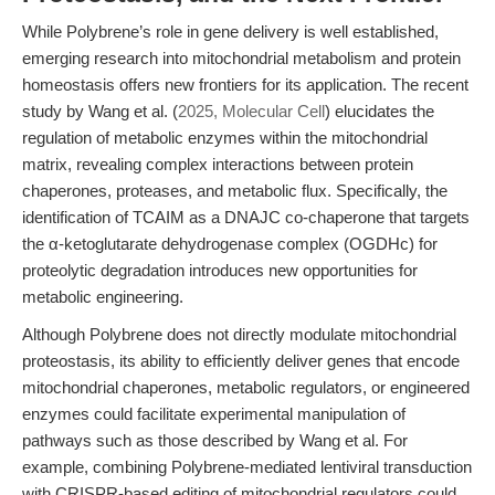
While Polybrene’s role in gene delivery is well established,
emerging research into mitochondrial metabolism and protein
homeostasis offers new frontiers for its application. The recent
study by Wang et al. (
2025, Molecular Cell
) elucidates the
regulation of metabolic enzymes within the mitochondrial
matrix, revealing complex interactions between protein
chaperones, proteases, and metabolic flux. Specifically, the
identification of TCAIM as a DNAJC co-chaperone that targets
the α-ketoglutarate dehydrogenase complex (OGDHc) for
proteolytic degradation introduces new opportunities for
metabolic engineering.
Although Polybrene does not directly modulate mitochondrial
proteostasis, its ability to efficiently deliver genes that encode
mitochondrial chaperones, metabolic regulators, or engineered
enzymes could facilitate experimental manipulation of
pathways such as those described by Wang et al. For
example, combining Polybrene-mediated lentiviral transduction
with CRISPR-based editing of mitochondrial regulators could