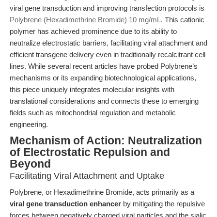
viral gene transduction and improving transfection protocols is
Polybrene (Hexadimethrine Bromide) 10 mg/mL
. This cationic
polymer has achieved prominence due to its ability to
neutralize electrostatic barriers, facilitating viral attachment and
efficient transgene delivery even in traditionally recalcitrant cell
lines. While several recent articles have probed Polybrene’s
mechanisms or its expanding biotechnological applications,
this piece uniquely integrates molecular insights with
translational considerations and connects these to emerging
fields such as mitochondrial regulation and metabolic
engineering.
Mechanism of Action: Neutralization
of Electrostatic Repulsion and
Beyond
Facilitating Viral Attachment and Uptake
Polybrene, or Hexadimethrine Bromide, acts primarily as a
viral gene transduction enhancer
by mitigating the repulsive
forces between negatively charged viral particles and the sialic