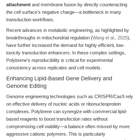
attachment
and membrane fusion by directly counteracting
the cell surface’s negative charge—a bottleneck in many
transduction workflows.
Recent advances in metabolic engineering, as highlighted by
breakthroughs in mitochondrial regulation (
Wang et al., 2025
),
have further increased the demand for highly efficient, low-
toxicity transduction enhancers. In these complex settings,
Polybrene’s reproducibility is critical for experimental
consistency across replicates and cell models.
Enhancing Lipid-Based Gene Delivery and
Genome Editing
Genome engineering technologies such as CRISPR/Cas9 rely
on effective delivery of nucleic acids or ribonucleoprotein
complexes. Polybrene can synergize with commercial lipid-
based reagents to boost transfection rates without
compromising cell viability—a balance often missed by more
aggressive cationic polymers. This is particularly