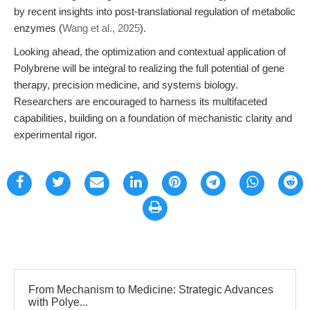
by recent insights into post-translational regulation of metabolic
enzymes (
Wang et al., 2025
).
Looking ahead, the optimization and contextual application of
Polybrene will be integral to realizing the full potential of gene
therapy, precision medicine, and systems biology.
Researchers are encouraged to harness its multifaceted
capabilities, building on a foundation of mechanistic clarity and
experimental rigor.
From Mechanism to Medicine: Strategic Advances
with Polye...