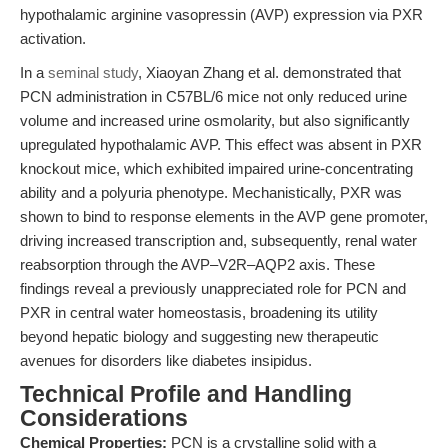
hypothalamic arginine vasopressin (AVP) expression via PXR
activation.
In a
seminal study
, Xiaoyan Zhang et al. demonstrated that
PCN administration in C57BL/6 mice not only reduced urine
volume and increased urine osmolarity, but also significantly
upregulated hypothalamic AVP. This effect was absent in PXR
knockout mice, which exhibited impaired urine-concentrating
ability and a polyuria phenotype. Mechanistically, PXR was
shown to bind to response elements in the AVP gene promoter,
driving increased transcription and, subsequently, renal water
reabsorption through the AVP–V2R–AQP2 axis. These
findings reveal a previously unappreciated role for PCN and
PXR in central water homeostasis, broadening its utility
beyond hepatic biology and suggesting new therapeutic
avenues for disorders like diabetes insipidus.
Technical Profile and Handling
Considerations
Chemical Properties:
PCN is a crystalline solid with a