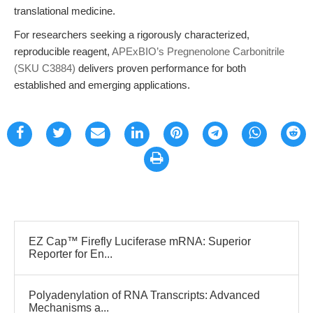
translational medicine.
For researchers seeking a rigorously characterized,
reproducible reagent,
APExBIO’s Pregnenolone Carbonitrile
(SKU C3884)
delivers proven performance for both
established and emerging applications.
EZ Cap™ Firefly Luciferase mRNA: Superior
Reporter for En...
Polyadenylation of RNA Transcripts: Advanced
Mechanisms a...