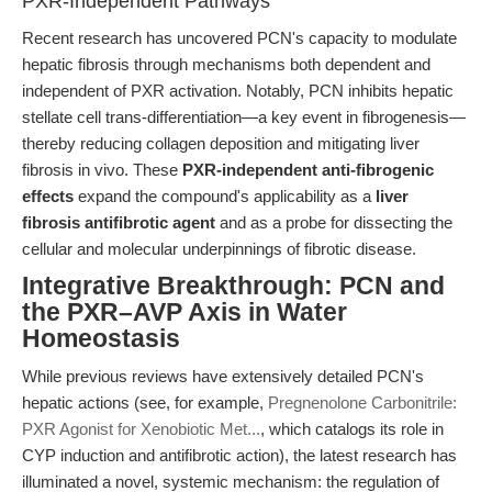
PXR-Independent Pathways
Recent research has uncovered PCN's capacity to modulate
hepatic fibrosis through mechanisms both dependent and
independent of PXR activation. Notably, PCN inhibits hepatic
stellate cell trans-differentiation—a key event in fibrogenesis—
thereby reducing collagen deposition and mitigating liver
fibrosis in vivo. These
PXR-independent anti-fibrogenic
effects
expand the compound's applicability as a
liver
fibrosis antifibrotic agent
and as a probe for dissecting the
cellular and molecular underpinnings of fibrotic disease.
Integrative Breakthrough: PCN and
the PXR–AVP Axis in Water
Homeostasis
While previous reviews have extensively detailed PCN's
hepatic actions (see, for example,
Pregnenolone Carbonitrile:
PXR Agonist for Xenobiotic Met...
, which catalogs its role in
CYP induction and antifibrotic action), the latest research has
illuminated a novel, systemic mechanism: the regulation of