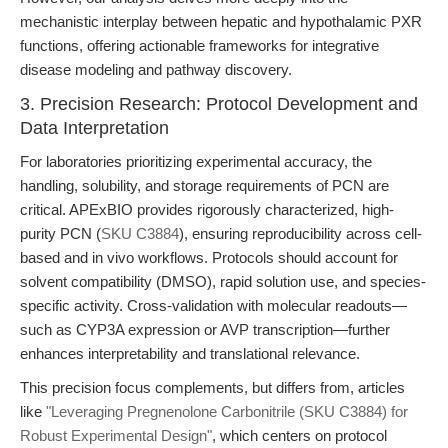
mechanistic interplay between hepatic and hypothalamic PXR
functions, offering actionable frameworks for integrative
disease modeling and pathway discovery.
3. Precision Research: Protocol Development and
Data Interpretation
For laboratories prioritizing experimental accuracy, the
handling, solubility, and storage requirements of PCN are
critical. APExBIO provides rigorously characterized, high-
purity PCN (
SKU C3884
), ensuring reproducibility across cell-
based and in vivo workflows. Protocols should account for
solvent compatibility (DMSO), rapid solution use, and species-
specific activity. Cross-validation with molecular readouts—
such as CYP3A expression or AVP transcription—further
enhances interpretability and translational relevance.
This precision focus complements, but differs from, articles
like
"Leveraging Pregnenolone Carbonitrile (SKU C3884) for
Robust Experimental Design"
, which centers on protocol