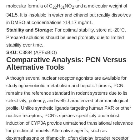
molecular formula of C
H
NO
and a molecular weight of
22
31
2
341.5. It is insoluble in water and ethanol but readily dissolves
in DMSO at concentrations ≥14.17 mg/mL.
Stability and Storage:
For optimal stability, store at -20°C.
Prepared solutions should be used promptly due to limited
stability over time.
SKU:
C3884 (APExBIO)
Comparative Analysis: PCN Versus
Alternative Tools
Although several nuclear receptor agonists are available for
studying xenobiotic metabolism and hepatic fibrosis, PCN
remains the reference standard in rodent systems due to its
selectivity, potency, and well-characterized pharmacological
profile. Unlike synthetic ligands targeting human PXR or other
nuclear receptors, PCN's species specificity and robust
induction of CYP3A provide unmatched translational relevance
for preclinical models. Alternative agents, such as
dexamethasone or rifampicin, often display broader receptor