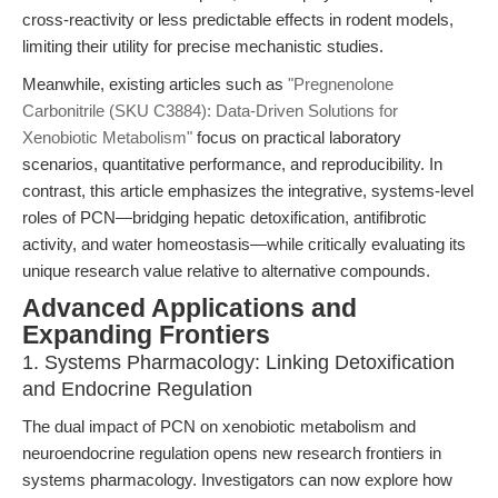
cross-reactivity or less predictable effects in rodent models,
limiting their utility for precise mechanistic studies.
Meanwhile, existing articles such as
"Pregnenolone
Carbonitrile (SKU C3884): Data-Driven Solutions for
Xenobiotic Metabolism"
focus on practical laboratory
scenarios, quantitative performance, and reproducibility. In
contrast, this article emphasizes the integrative, systems-level
roles of PCN—bridging hepatic detoxification, antifibrotic
activity, and water homeostasis—while critically evaluating its
unique research value relative to alternative compounds.
Advanced Applications and
Expanding Frontiers
1. Systems Pharmacology: Linking Detoxification
and Endocrine Regulation
The dual impact of PCN on xenobiotic metabolism and
neuroendocrine regulation opens new research frontiers in
systems pharmacology. Investigators can now explore how