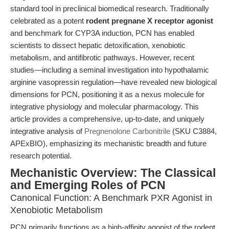
standard tool in preclinical biomedical research. Traditionally
celebrated as a potent
rodent pregnane X receptor agonist
and benchmark for CYP3A induction, PCN has enabled
scientists to dissect hepatic detoxification, xenobiotic
metabolism, and antifibrotic pathways. However, recent
studies—including a seminal investigation into hypothalamic
arginine vasopressin regulation—have revealed new biological
dimensions for PCN, positioning it as a nexus molecule for
integrative physiology and molecular pharmacology. This
article provides a comprehensive, up-to-date, and uniquely
integrative analysis of
Pregnenolone Carbonitrile
(SKU C3884,
APExBIO), emphasizing its mechanistic breadth and future
research potential.
Mechanistic Overview: The Classical
and Emerging Roles of PCN
Canonical Function: A Benchmark PXR Agonist in
Xenobiotic Metabolism
PCN primarily functions as a high-affinity agonist of the rodent