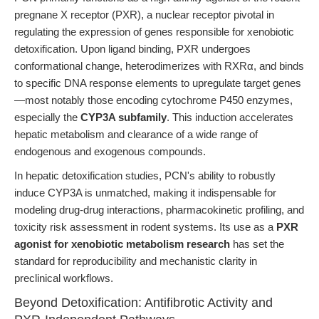
pregnane X receptor (PXR), a nuclear receptor pivotal in
regulating the expression of genes responsible for xenobiotic
detoxification. Upon ligand binding, PXR undergoes
conformational change, heterodimerizes with RXRα, and binds
to specific DNA response elements to upregulate target genes
—most notably those encoding cytochrome P450 enzymes,
especially the
CYP3A subfamily
. This induction accelerates
hepatic metabolism and clearance of a wide range of
endogenous and exogenous compounds.
In hepatic detoxification studies, PCN's ability to robustly
induce CYP3A is unmatched, making it indispensable for
modeling drug-drug interactions, pharmacokinetic profiling, and
toxicity risk assessment in rodent systems. Its use as a
PXR
agonist for xenobiotic metabolism research
has set the
standard for reproducibility and mechanistic clarity in
preclinical workflows.
Beyond Detoxification: Antifibrotic Activity and