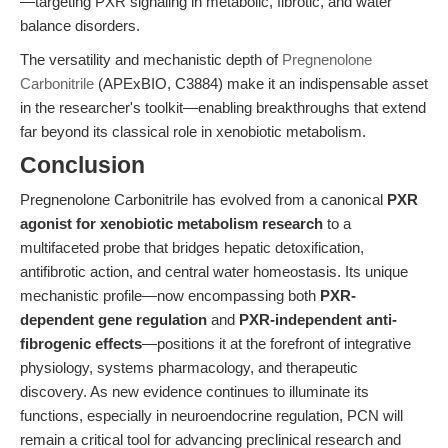
—targeting PXR signaling in metabolic, fibrotic, and water
balance disorders.
The versatility and mechanistic depth of
Pregnenolone
Carbonitrile
(APExBIO, C3884) make it an indispensable asset
in the researcher's toolkit—enabling breakthroughs that extend
far beyond its classical role in xenobiotic metabolism.
Conclusion
Pregnenolone Carbonitrile has evolved from a canonical
PXR
agonist for xenobiotic metabolism research
to a
multifaceted probe that bridges hepatic detoxification,
antifibrotic action, and central water homeostasis. Its unique
mechanistic profile—now encompassing both
PXR-
dependent gene regulation
and
PXR-independent anti-
fibrogenic effects
—positions it at the forefront of integrative
physiology, systems pharmacology, and therapeutic
discovery. As new evidence continues to illuminate its
functions, especially in neuroendocrine regulation, PCN will
remain a critical tool for advancing preclinical research and