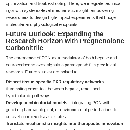
optimization and troubleshooting. Here, we integrate technical
rigor with systems-level mechanistic insight, empowering
researchers to design high-impact experiments that bridge
molecular and physiological endpoints.
Future Outlook: Expanding the
Research Horizon with Pregnenolone
Carbonitrile
The emergence of PCN as a modulator of both hepatic and
neuroendocrine axes signals a paradigm shift in preclinical
research. Future studies are poised to:
Dissect tissue-specific PXR regulatory networks
—
illuminating cross-talk between hepatic, renal, and
hypothalamic pathways.
Develop combinatorial models
—integrating PCN with
genetic, pharmacological, or environmental perturbations to
unravel complex disease states.
Translate mechanistic insights into therapeutic innovation