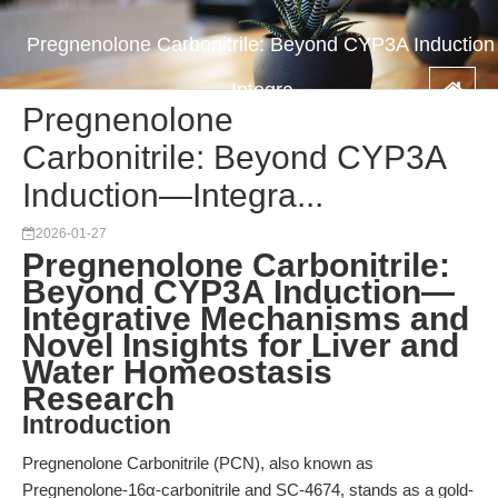
Pregnenolone Carbonitrile: Beyond CYP3A Induction
—Integra...
Pregnenolone
Carbonitrile: Beyond CYP3A
Induction—Integra...
2026-01-27
Pregnenolone Carbonitrile:
Beyond CYP3A Induction—
Integrative Mechanisms and
Novel Insights for Liver and
Water Homeostasis
Research
Introduction
Pregnenolone Carbonitrile (PCN), also known as
Pregnenolone-16α-carbonitrile and SC-4674, stands as a gold-