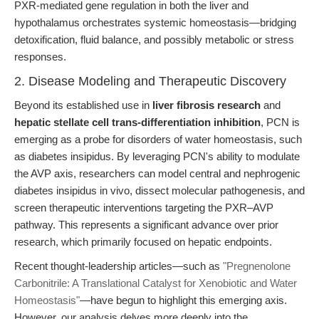
PXR-mediated gene regulation in both the liver and
hypothalamus orchestrates systemic homeostasis—bridging
detoxification, fluid balance, and possibly metabolic or stress
responses.
2. Disease Modeling and Therapeutic Discovery
Beyond its established use in
liver fibrosis research
and
hepatic stellate cell trans-differentiation inhibition
, PCN is
emerging as a probe for disorders of water homeostasis, such
as diabetes insipidus. By leveraging PCN's ability to modulate
the AVP axis, researchers can model central and nephrogenic
diabetes insipidus in vivo, dissect molecular pathogenesis, and
screen therapeutic interventions targeting the PXR–AVP
pathway. This represents a significant advance over prior
research, which primarily focused on hepatic endpoints.
Recent thought-leadership articles—such as
"Pregnenolone
Carbonitrile: A Translational Catalyst for Xenobiotic and Water
Homeostasis"
—have begun to highlight this emerging axis.
However, our analysis delves more deeply into the