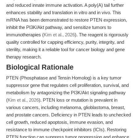
and reduced innate immune activation. A poly(A) tail further
enhances stability and translation in vitro and in vivo. This
mRNA has been demonstrated to restore PTEN expression,
inhibit the PI3K/Akt pathway, and sensitize tumors to
immunotherapies (
Kim et al., 2026
). The reagent is rigorously
quality controlled for capping efficiency, purity, integrity, and
sterility, making it a reliable tool for cancer biology and gene
therapy research.
Biological Rationale
PTEN (Phosphatase and Tensin Homolog) is a key tumor
suppressor gene that regulates cell proliferation, survival, and
metabolism by antagonizing the PI3K/Akt signaling pathway
(
Kim et al., 2026
). PTEN loss or mutation is prevalent in
various cancers, including melanoma, glioblastoma, breast,
and prostate cancers. Deficiency in PTEN leads to unchecked
cell growth, reduced apoptosis, immune evasion, and
resistance to immune checkpoint inhibitors (ICIs). Restoring
PTEN function can suppress tumor progression and enhance