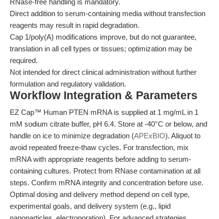
RNase-free handling is mandatory.
Direct addition to serum-containing media without transfection
reagents may result in rapid degradation.
Cap 1/poly(A) modifications improve, but do not guarantee,
translation in all cell types or tissues; optimization may be
required.
Not intended for direct clinical administration without further
formulation and regulatory validation.
Workflow Integration & Parameters
EZ Cap™ Human PTEN mRNA is supplied at 1 mg/mL in 1
mM sodium citrate buffer, pH 6.4. Store at -40°C or below, and
handle on ice to minimize degradation (
APExBIO
). Aliquot to
avoid repeated freeze-thaw cycles. For transfection, mix
mRNA with appropriate reagents before adding to serum-
containing cultures. Protect from RNase contamination at all
steps. Confirm mRNA integrity and concentration before use.
Optimal dosing and delivery method depend on cell type,
experimental goals, and delivery system (e.g., lipid
nanoparticles, electroporation). For advanced strategies