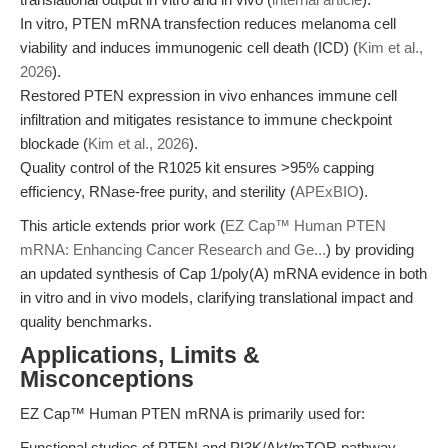
In vitro, PTEN mRNA transfection reduces melanoma cell
viability and induces immunogenic cell death (ICD) (
Kim et al.,
2026
).
Restored PTEN expression in vivo enhances immune cell
infiltration and mitigates resistance to immune checkpoint
blockade (
Kim et al., 2026
).
Quality control of the R1025 kit ensures >95% capping
efficiency, RNase-free purity, and sterility (
APExBIO
).
This article extends prior work (
EZ Cap™ Human PTEN
mRNA: Enhancing Cancer Research and Ge...
) by providing
an updated synthesis of Cap 1/poly(A) mRNA evidence in both
in vitro and in vivo models, clarifying translational impact and
quality benchmarks.
Applications, Limits &
Misconceptions
EZ Cap™ Human PTEN mRNA is primarily used for:
Functional studies of PTEN and PI3K/Akt/mTOR pathway