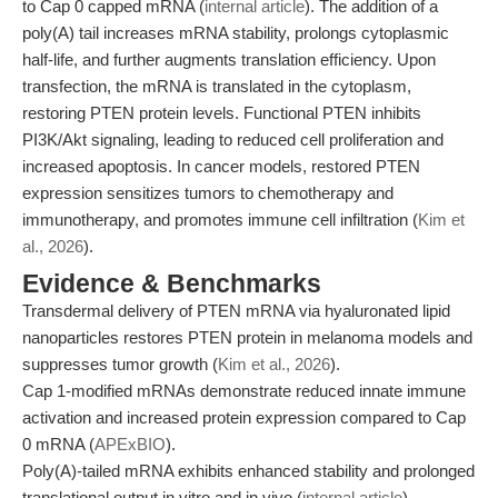
to Cap 0 capped mRNA (
internal article
). The addition of a
poly(A) tail increases mRNA stability, prolongs cytoplasmic
half-life, and further augments translation efficiency. Upon
transfection, the mRNA is translated in the cytoplasm,
restoring PTEN protein levels. Functional PTEN inhibits
PI3K/Akt signaling, leading to reduced cell proliferation and
increased apoptosis. In cancer models, restored PTEN
expression sensitizes tumors to chemotherapy and
immunotherapy, and promotes immune cell infiltration (
Kim et
al., 2026
).
Evidence & Benchmarks
Transdermal delivery of PTEN mRNA via hyaluronated lipid
nanoparticles restores PTEN protein in melanoma models and
suppresses tumor growth (
Kim et al., 2026
).
Cap 1-modified mRNAs demonstrate reduced innate immune
activation and increased protein expression compared to Cap
0 mRNA (
APExBIO
).
Poly(A)-tailed mRNA exhibits enhanced stability and prolonged
translational output in vitro and in vivo (
internal article
).