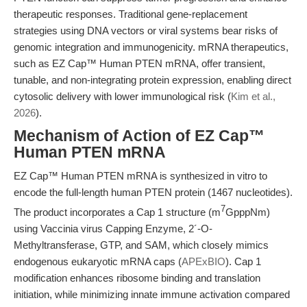
therapeutic responses. Traditional gene-replacement
strategies using DNA vectors or viral systems bear risks of
genomic integration and immunogenicity. mRNA therapeutics,
such as EZ Cap™ Human PTEN mRNA, offer transient,
tunable, and non-integrating protein expression, enabling direct
cytosolic delivery with lower immunological risk (
Kim et al.,
2026
).
Mechanism of Action of EZ Cap™
Human PTEN mRNA
EZ Cap™ Human PTEN mRNA is synthesized in vitro to
encode the full-length human PTEN protein (1467 nucleotides).
7
The product incorporates a Cap 1 structure (m
GpppNm)
using Vaccinia virus Capping Enzyme, 2´-O-
Methyltransferase, GTP, and SAM, which closely mimics
endogenous eukaryotic mRNA caps (
APExBIO
). Cap 1
modification enhances ribosome binding and translation
initiation, while minimizing innate immune activation compared