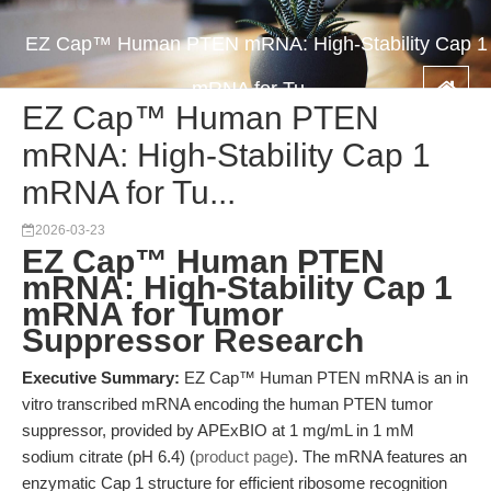
EZ Cap™ Human PTEN mRNA: High-Stability Cap 1
mRNA for Tu...
EZ Cap™ Human PTEN
mRNA: High-Stability Cap 1
mRNA for Tu...
2026-03-23
EZ Cap™ Human PTEN
mRNA: High-Stability Cap 1
mRNA for Tumor
Suppressor Research
Executive Summary:
EZ Cap™ Human PTEN mRNA is an in
vitro transcribed mRNA encoding the human PTEN tumor
suppressor, provided by APExBIO at 1 mg/mL in 1 mM
sodium citrate (pH 6.4) (
product page
). The mRNA features an
enzymatic Cap 1 structure for efficient ribosome recognition