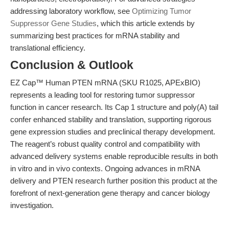
addressing laboratory workflow, see
Optimizing Tumor
Suppressor Gene Studies
, which this article extends by
summarizing best practices for mRNA stability and
translational efficiency.
Conclusion & Outlook
EZ Cap™ Human PTEN mRNA (SKU R1025, APExBIO)
represents a leading tool for restoring tumor suppressor
function in cancer research. Its Cap 1 structure and poly(A) tail
confer enhanced stability and translation, supporting rigorous
gene expression studies and preclinical therapy development.
The reagent’s robust quality control and compatibility with
advanced delivery systems enable reproducible results in both
in vitro and in vivo contexts. Ongoing advances in mRNA
delivery and PTEN research further position this product at the
forefront of next-generation gene therapy and cancer biology
investigation.