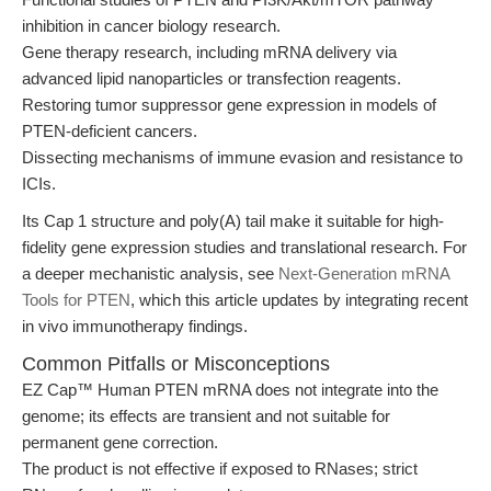
inhibition in cancer biology research.
Gene therapy research, including mRNA delivery via
advanced lipid nanoparticles or transfection reagents.
Restoring tumor suppressor gene expression in models of
PTEN-deficient cancers.
Dissecting mechanisms of immune evasion and resistance to
ICIs.
Its Cap 1 structure and poly(A) tail make it suitable for high-
fidelity gene expression studies and translational research. For
a deeper mechanistic analysis, see
Next-Generation mRNA
Tools for PTEN
, which this article updates by integrating recent
in vivo immunotherapy findings.
Common Pitfalls or Misconceptions
EZ Cap™ Human PTEN mRNA does not integrate into the
genome; its effects are transient and not suitable for
permanent gene correction.
The product is not effective if exposed to RNases; strict