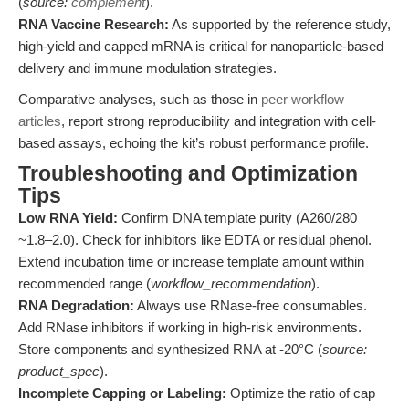
(
source:
complement
).
RNA Vaccine Research:
As supported by the reference study,
high-yield and capped mRNA is critical for nanoparticle-based
delivery and immune modulation strategies.
Comparative analyses, such as those in
peer workflow
articles
, report strong reproducibility and integration with cell-
based assays, echoing the kit’s robust performance profile.
Troubleshooting and Optimization
Tips
Low RNA Yield:
Confirm DNA template purity (A260/280
~1.8–2.0). Check for inhibitors like EDTA or residual phenol.
Extend incubation time or increase template amount within
recommended range (
workflow_recommendation
).
RNA Degradation:
Always use RNase-free consumables.
Add RNase inhibitors if working in high-risk environments.
Store components and synthesized RNA at -20°C (
source:
product_spec
).
Incomplete Capping or Labeling:
Optimize the ratio of cap