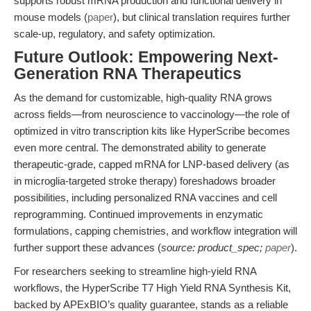
supports robust mRNA production and functional delivery in
mouse models (
paper
), but clinical translation requires further
scale-up, regulatory, and safety optimization.
Future Outlook: Empowering Next-
Generation RNA Therapeutics
As the demand for customizable, high-quality RNA grows
across fields—from neuroscience to vaccinology—the role of
optimized in vitro transcription kits like HyperScribe becomes
even more central. The demonstrated ability to generate
therapeutic-grade, capped mRNA for LNP-based delivery (as
in microglia-targeted stroke therapy) foreshadows broader
possibilities, including personalized RNA vaccines and cell
reprogramming. Continued improvements in enzymatic
formulations, capping chemistries, and workflow integration will
further support these advances (
source: product_spec;
paper
).
For researchers seeking to streamline high-yield RNA
workflows, the HyperScribe T7 High Yield RNA Synthesis Kit,
backed by APExBIO’s quality guarantee, stands as a reliable