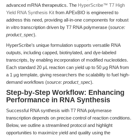
advanced mRNA therapeutics. The
HyperScribe™ T7 High
Yield RNA Synthesis Kit
from APExBIO is engineered to
address this need, providing all-in-one components for robust
in vitro transcription driven by T7 RNA polymerase (
source:
product_spec
).
HyperScribe’s unique formulation supports versatile RNA
outputs, including capped, biotinylated, and dye-labeled
transcripts, by enabling incorporation of modified nucleotides.
Each standard 20 μL reaction can yield up to 50 μg RNA from
a 1 μg template, giving researchers the scalability to fuel high-
demand workflows (
source: product_spec
).
Step-by-Step Workflow: Enhancing
Performance in RNA Synthesis
Successful RNA synthesis with T7 RNA polymerase
transcription depends on precise control of reaction conditions.
Below, we outline a streamlined protocol and highlight
opportunities to maximize yield and quality using the