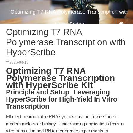
Optimizing T7 RNA Polymerase Transcription with
HyperScribe
Optimizing T7 RNA
Polymerase Transcription with
HyperScribe
2026-04-15
Optimizing T7 RNA
Polymerase Transcription
with HyperScribe Kit
Principle and Setup: Leveraging
HyperScribe for High-Yield In Vitro
Transcription
Efficient, reproducible RNA synthesis is the cornerstone of
modern molecular biology—underpinning applications from in
vitro translation and RNA interference experiments to