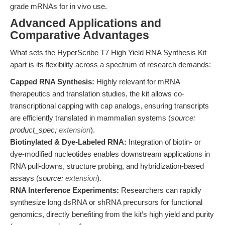
grade mRNAs for in vivo use.
Advanced Applications and
Comparative Advantages
What sets the HyperScribe T7 High Yield RNA Synthesis Kit
apart is its flexibility across a spectrum of research demands:
Capped RNA Synthesis:
Highly relevant for mRNA
therapeutics and translation studies, the kit allows co-
transcriptional capping with cap analogs, ensuring transcripts
are efficiently translated in mammalian systems (
source:
product_spec;
extension
).
Biotinylated & Dye-Labeled RNA:
Integration of biotin- or
dye-modified nucleotides enables downstream applications in
RNA pull-downs, structure probing, and hybridization-based
assays (
source:
extension
).
RNA Interference Experiments:
Researchers can rapidly
synthesize long dsRNA or shRNA precursors for functional
genomics, directly benefiting from the kit’s high yield and purity