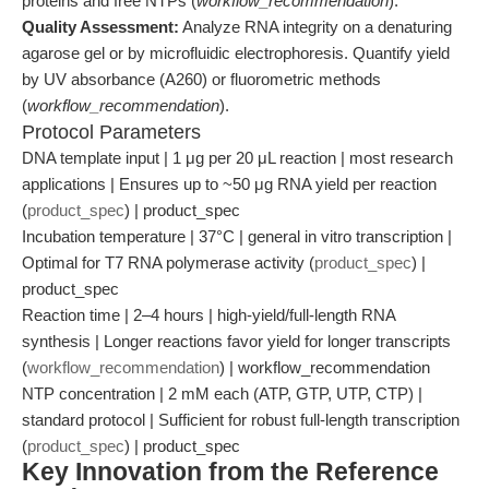
proteins and free NTPs (
workflow_recommendation
).
Quality Assessment:
Analyze RNA integrity on a denaturing
agarose gel or by microfluidic electrophoresis. Quantify yield
by UV absorbance (A260) or fluorometric methods
(
workflow_recommendation
).
Protocol Parameters
DNA template input | 1 μg per 20 μL reaction | most research
applications | Ensures up to ~50 μg RNA yield per reaction
(
product_spec
) | product_spec
Incubation temperature | 37°C | general in vitro transcription |
Optimal for T7 RNA polymerase activity (
product_spec
) |
product_spec
Reaction time | 2–4 hours | high-yield/full-length RNA
synthesis | Longer reactions favor yield for longer transcripts
(
workflow_recommendation
) | workflow_recommendation
NTP concentration | 2 mM each (ATP, GTP, UTP, CTP) |
standard protocol | Sufficient for robust full-length transcription
(
product_spec
) | product_spec
Key Innovation from the Reference