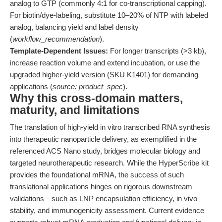
analog to GTP (commonly 4:1 for co-transcriptional capping).
For biotin/dye-labeling, substitute 10–20% of NTP with labeled
analog, balancing yield and label density
(
workflow_recommendation
).
Template-Dependent Issues:
For longer transcripts (>3 kb),
increase reaction volume and extend incubation, or use the
upgraded higher-yield version (SKU K1401) for demanding
applications (
source: product_spec
).
Why this cross-domain matters,
maturity, and limitations
The translation of high-yield in vitro transcribed RNA synthesis
into therapeutic nanoparticle delivery, as exemplified in the
referenced ACS Nano study, bridges molecular biology and
targeted neurotherapeutic research. While the HyperScribe kit
provides the foundational mRNA, the success of such
translational applications hinges on rigorous downstream
validations—such as LNP encapsulation efficiency, in vivo
stability, and immunogenicity assessment. Current evidence