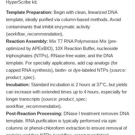
HyperScribe kit.
Template Preparation:
Begin with clean, linearized DNA
template, ideally purified via column-based methods. Avoid
contaminants that inhibit enzymatic activity
(
workflow_recommendation
).
Reaction Assembly:
Mix T7 RNA Polymerase Mix (pre-
optimized by APExBIO), 10X Reaction Buffer, nucleoside
triphosphates (NTPs), RNase-free water, and the DNA
template. For specialty applications, add cap analogs (for
capped RNA synthesis), biotin- or dye-labeled NTPs (
source:
product_spec
).
Incubation:
Standard incubation is 2 hours at 37°C, but yields
can increase with extended times up to 4 hours, especially for
longer transcripts (
source: product_spec;
workflow_recommendation
).
Post-Reaction Processing:
DNase I treatment removes DNA
template. RNA purification is typically performed via spin
columns or phenol-chloroform extraction to ensure removal of