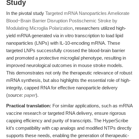
Study
In the pivotal study
Targeted mRNA Nanoparticles Ameliorate
Blood−Brain Barrier Disruption Postischemic Stroke by
Modulating Microglia Polarization
, researchers utilized high-
yield mRNA generated via in vitro transcription to load lipid
nanoparticles (LNPs) with IL-10-encoding mRNA. These
targeted LNPs successfully crossed the blood-brain barrier
and promoted a protective microglial phenotype, resulting in
improved neurological outcomes in mouse stroke models.
This demonstrates not only the therapeutic relevance of robust
mRNA synthesis, but also highlights the essential role of high-
integrity, capped RNA for effective nanoparticle delivery
(
source:
paper
).
Practical translation:
For similar applications, such as mRNA
vaccine research or targeted RNA delivery, ensure rigorous
capping efficiency and purity of transcripts. The HyperScribe
kit’s compatibility with cap analogs and modified NTPs directly
supports these needs, enabling the generation of therapeutic-